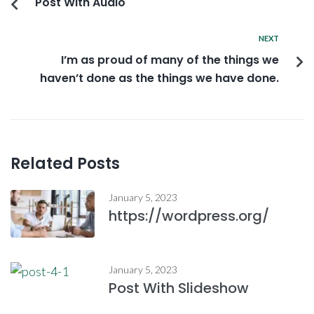
Post With Audio
NEXT
I’m as proud of many of the things we
haven’t done as the things we have done.
Related Posts
January 5, 2023
https://wordpress.org/
January 5, 2023
Post With Slideshow