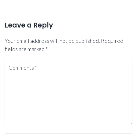
Leave a Reply
Your email address will not be published.
Required
fields are marked
*