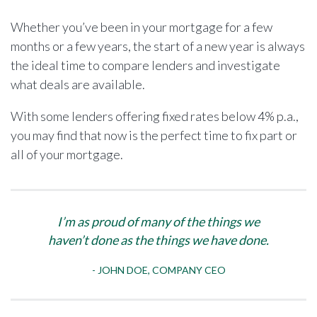
Whether you’ve been in your mortgage for a few
months or a few years, the start of a new year is always
the ideal time to compare lenders and investigate
what deals are available.
With some lenders offering fixed rates below 4% p.a.,
you may find that now is the perfect time to fix part or
all of your mortgage.
I’m as proud of many of the things we
haven’t done as the things we have done.
JOHN DOE, COMPANY CEO