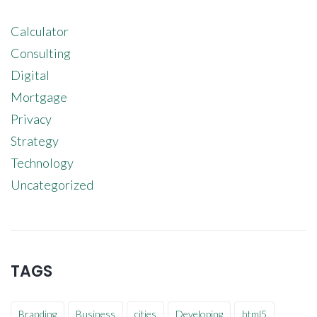
Calculator
Consulting
Digital
Mortgage
Privacy
Strategy
Technology
Uncategorized
TAGS
Branding
Business
cities
Developing
html5