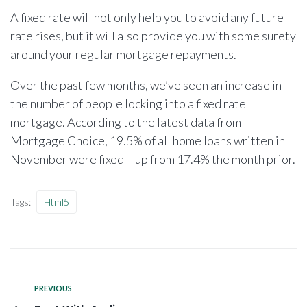
A fixed rate will not only help you to avoid any future
rate rises, but it will also provide you with some surety
around your regular mortgage repayments.
Over the past few months, we’ve seen an increase in
the number of people locking into a fixed rate
mortgage. According to the latest data from
Mortgage Choice, 19.5% of all home loans written in
November were fixed – up from 17.4% the month prior.
Tags:
Html5
PREVIOUS