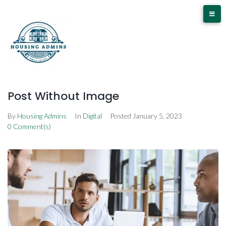
Post Without Image
By
Housing Admins
In
Digital
Posted
January 5, 2023
0 Comment(s)