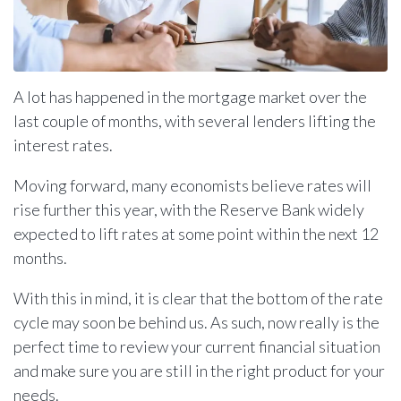
A lot has happened in the mortgage market over the
last couple of months, with several lenders lifting the
interest rates.
Moving forward, many economists believe rates will
rise further this year, with the Reserve Bank widely
expected to lift rates at some point within the next 12
months.
With this in mind, it is clear that the bottom of the rate
cycle may soon be behind us. As such, now really is the
perfect time to review your current financial situation
and make sure you are still in the right product for your
needs.