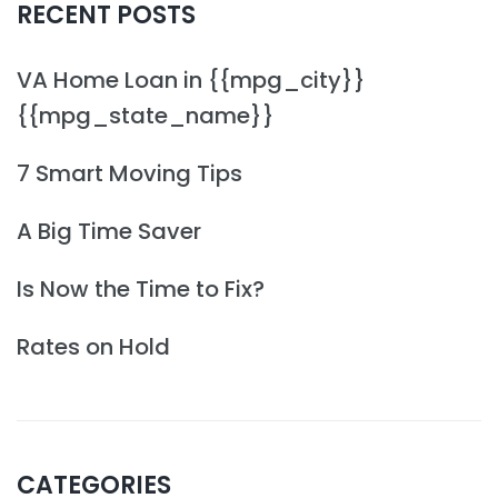
RECENT POSTS
VA Home Loan in {{mpg_city}}
{{mpg_state_name}}
7 Smart Moving Tips
A Big Time Saver
Is Now the Time to Fix?
Rates on Hold
CATEGORIES