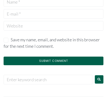
Save my name, email, and website in this browser
for the next time I comment.