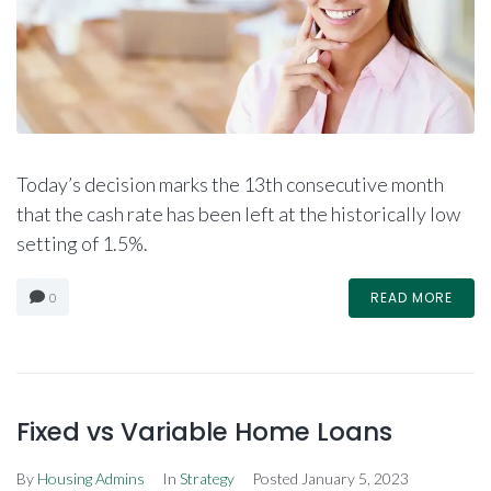
Today’s decision marks the 13th consecutive month
that the cash rate has been left at the historically low
setting of 1.5%.
READ MORE
0
Fixed vs Variable Home Loans
By
Housing Admins
In
Strategy
Posted
January 5, 2023