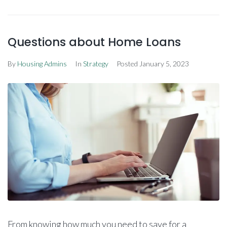
Questions about Home Loans
By
Housing Admins
In
Strategy
Posted
January 5, 2023
From knowing how much you need to save for a