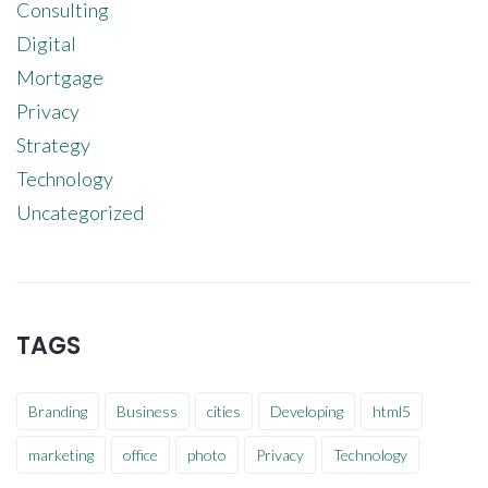
Consulting
Digital
Mortgage
Privacy
Strategy
Technology
Uncategorized
TAGS
Branding
Business
cities
Developing
html5
marketing
office
photo
Privacy
Technology