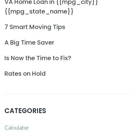
VA Home Loan in {{mpg_city}}
{{mpg_state_name}}
7 Smart Moving Tips
A Big Time Saver
Is Now the Time to Fix?
Rates on Hold
CATEGORIES
Calculator