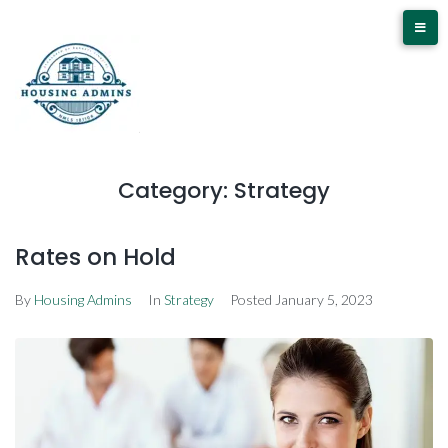
Category:
Strategy
Rates on Hold
By
Housing Admins
In
Strategy
Posted
January 5, 2023