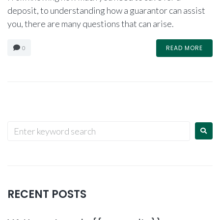
deposit, to understanding how a guarantor can assist
you, there are many questions that can arise.
READ MORE
0
RECENT POSTS