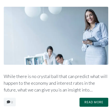
While there is no crystal ball that can predict what will
happen to the economy and interest rates in the
future, what we can give you is an insight into…
READ MORE
0