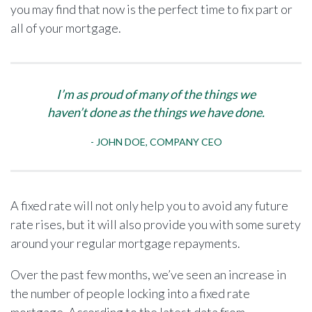
you may find that now is the perfect time to fix part or
all of your mortgage.
I’m as proud of many of the things we
haven’t done as the things we have done.
JOHN DOE, COMPANY CEO
A fixed rate will not only help you to avoid any future
rate rises, but it will also provide you with some surety
around your regular mortgage repayments.
Over the past few months, we’ve seen an increase in
the number of people locking into a fixed rate
mortgage. According to the latest data from