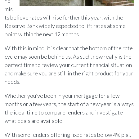
no
mis
ts believe rates will rise further this year, with the
Reserve Bank widely expected to lift rates at some
point within the next 12 months.
With this in mind, it is clear that the bottom of the rate
cycle may soon be behind us. As such, now really is the
perfect time to review your current financial situation
and make sure you are still in the right product for your
needs.
Whether you’ve been in your mortgage for a few
months or a few years, the start of a new year is always
the ideal time to compare lenders and investigate
what deals are available.
With some lenders offering fixed rates below 4% p.a.,