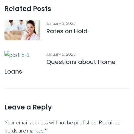
Related Posts
January 5, 2023
Rates on Hold
January 5, 2023
Questions about Home
Loans
Leave a Reply
Your email address will not be published.
Required
fields are marked
*