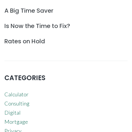
A Big Time Saver
Is Now the Time to Fix?
Rates on Hold
CATEGORIES
Calculator
Consulting
Digital
Mortgage
Privacy