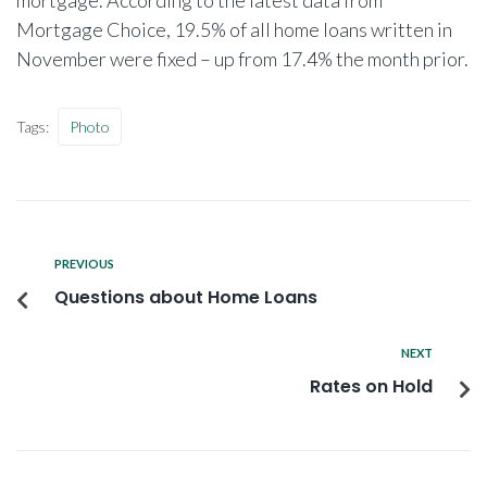
Mortgage Choice, 19.5% of all home loans written in
November were fixed – up from 17.4% the month prior.
Tags:
Photo
PREVIOUS
Questions about Home Loans
NEXT
Rates on Hold