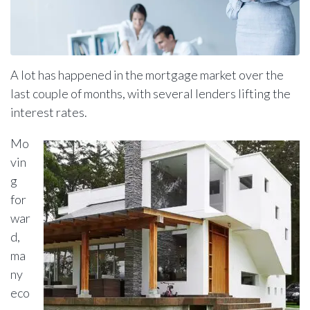
A lot has happened in the mortgage market over the
last couple of months, with several lenders lifting the
interest rates.
Mo
vin
g
for
war
d,
ma
ny
eco