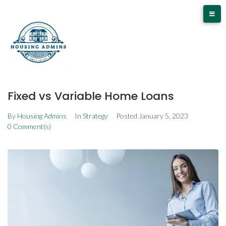
Fixed vs Variable Home Loans
By
Housing Admins
In
Strategy
Posted
January 5, 2023
0 Comment(s)