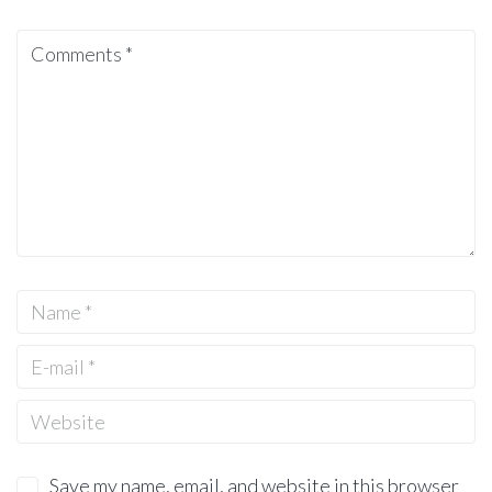
Save my name, email, and website in this browser