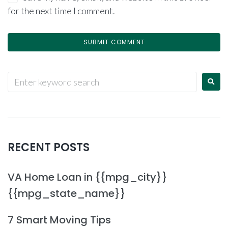
for the next time I comment.
RECENT POSTS
VA Home Loan in {{mpg_city}}
{{mpg_state_name}}
7 Smart Moving Tips